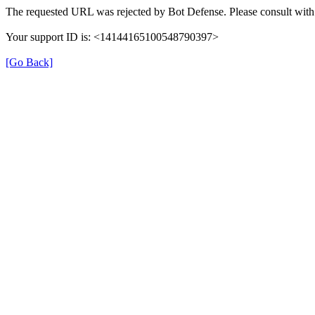
The requested URL was rejected by Bot Defense. Please consult with 
Your support ID is: <14144165100548790397>
[Go Back]